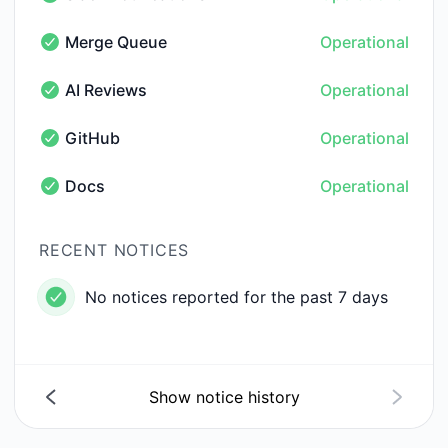
Slack notifications - Operational
Merge Queue
Operational
Merge Queue - Operational
AI Reviews
Operational
AI Reviews - Operational
GitHub
Operational
GitHub - Operational
Docs
Operational
Docs - Operational
RECENT NOTICES
No notices reported for the past 7 days
Show notice history